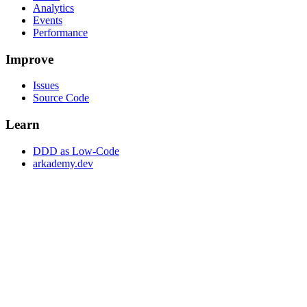
Analytics
Events
Performance
Improve
Issues
Source Code
Learn
DDD as Low-Code
arkademy.dev