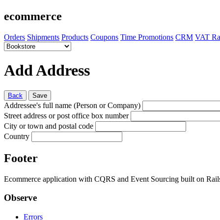
ecommerce
Orders
Shipments
Products
Coupons
Time Promotions
CRM
VAT Ra
Add Address
Back
Save
Addressee's full name (Person or Company)
Street address or post office box number
City or town and postal code
Country
Footer
Ecommerce application with CQRS and Event Sourcing built on Rai
Observe
Errors