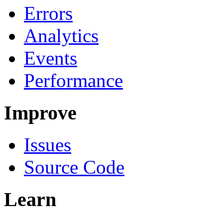
Errors
Analytics
Events
Performance
Improve
Issues
Source Code
Learn