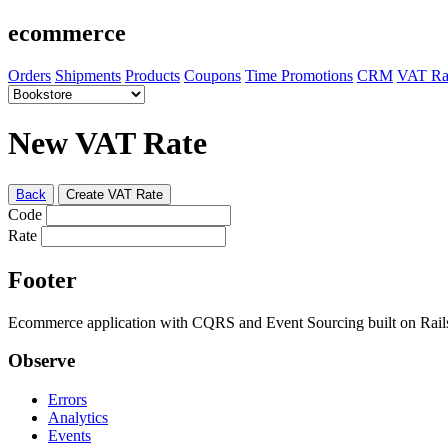
ecommerce
Orders
Shipments
Products
Coupons
Time Promotions
CRM
VAT Ra
New VAT Rate
Back
Create VAT Rate
Code
Rate
Footer
Ecommerce application with CQRS and Event Sourcing built on Rai
Observe
Errors
Analytics
Events