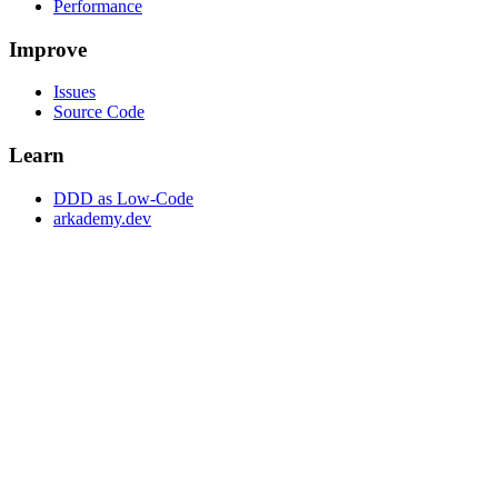
Performance
Improve
Issues
Source Code
Learn
DDD as Low-Code
arkademy.dev