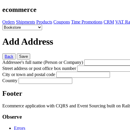
ecommerce
Orders
Shipments
Products
Coupons
Time Promotions
CRM
VAT Ra
Add Address
Back
Save
Addressee's full name (Person or Company)
Street address or post office box number
City or town and postal code
Country
Footer
Ecommerce application with CQRS and Event Sourcing built on Rai
Observe
Errors