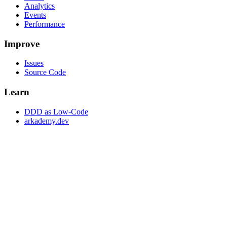
Analytics
Events
Performance
Improve
Issues
Source Code
Learn
DDD as Low-Code
arkademy.dev