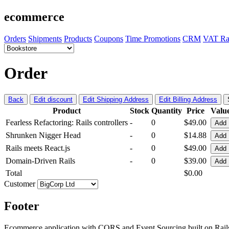
ecommerce
Orders
Shipments
Products
Coupons
Time Promotions
CRM
VAT Ra
Order
Back
Edit discount
Edit Shipping Address
Edit Billing Address
Product
Stock
Quantity
Price
Valu
Fearless Refactoring: Rails controllers
-
0
$49.00
Add
Shrunken Nigger Head
-
0
$14.88
Add
Rails meets React.js
-
0
$49.00
Add
Domain-Driven Rails
-
0
$39.00
Add
Total
$0.00
Customer
Footer
Ecommerce application with CQRS and Event Sourcing built on Rai