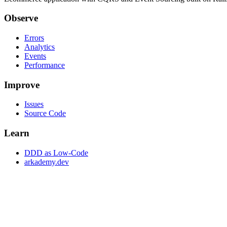
Observe
Errors
Analytics
Events
Performance
Improve
Issues
Source Code
Learn
DDD as Low-Code
arkademy.dev