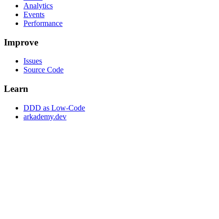
Analytics
Events
Performance
Improve
Issues
Source Code
Learn
DDD as Low-Code
arkademy.dev