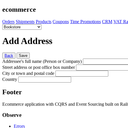
ecommerce
Orders
Shipments
Products
Coupons
Time Promotions
CRM
VAT Ra
Add Address
Back
Save
Addressee's full name (Person or Company)
Street address or post office box number
City or town and postal code
Country
Footer
Ecommerce application with CQRS and Event Sourcing built on Rai
Observe
Errors