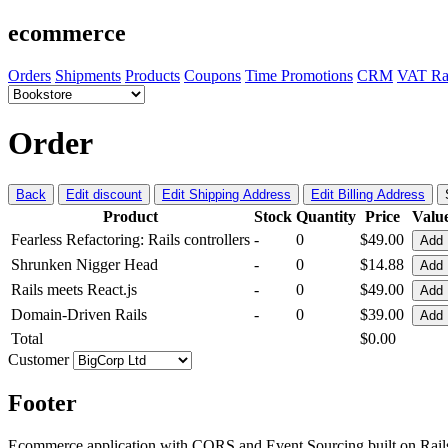
ecommerce
Orders
Shipments
Products
Coupons
Time Promotions
CRM
VAT Ra
Order
Back
Edit discount
Edit Shipping Address
Edit Billing Address
Product
Stock
Quantity
Price
Valu
Fearless Refactoring: Rails controllers
-
0
$49.00
Add
Shrunken Nigger Head
-
0
$14.88
Add
Rails meets React.js
-
0
$49.00
Add
Domain-Driven Rails
-
0
$39.00
Add
Total
$0.00
Customer
Footer
Ecommerce application with CQRS and Event Sourcing built on Rai