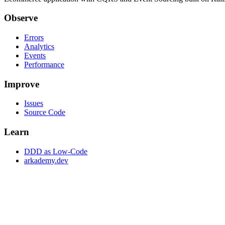
Observe
Errors
Analytics
Events
Performance
Improve
Issues
Source Code
Learn
DDD as Low-Code
arkademy.dev