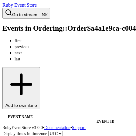
Ruby Event Store
Go to stream…
⌘K
Events in Ordering::Order$a4a1e9ca-c00
first
previous
next
last
Add to swimlane
EVENT NAME
EVENT ID
RubyEventStore v3.0.0
•
Documentation
•
Support
Display times in timezone: