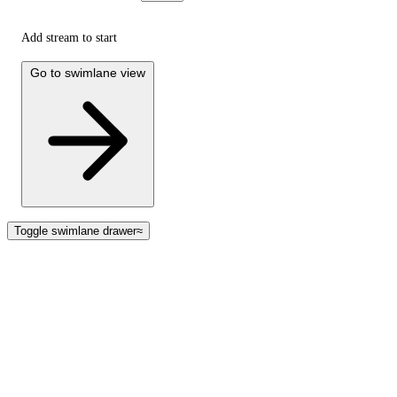
Add stream to start
Go to swimlane view
Toggle swimlane drawer
≈