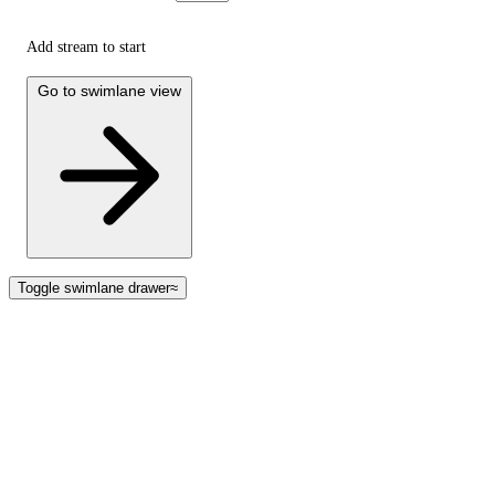
Add stream to start
Go to swimlane view
Toggle swimlane drawer
≈