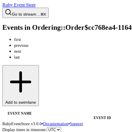
Ruby Event Store
Go to stream…
⌘K
Events in Ordering::Order$cc768ea4-116
first
previous
next
last
Add to swimlane
EVENT NAME
EVENT ID
RubyEventStore v3.0.0
•
Documentation
•
Support
Display times in timezone: