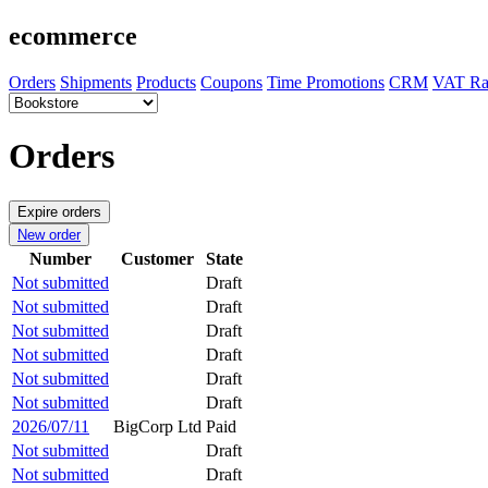
ecommerce
Orders
Shipments
Products
Coupons
Time Promotions
CRM
VAT Ra
Orders
Expire orders
New order
Number
Customer
State
Not submitted
Draft
Not submitted
Draft
Not submitted
Draft
Not submitted
Draft
Not submitted
Draft
Not submitted
Draft
2026/07/11
BigCorp Ltd
Paid
Not submitted
Draft
Not submitted
Draft