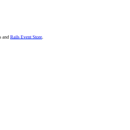
ls and
Rails Event Store
.