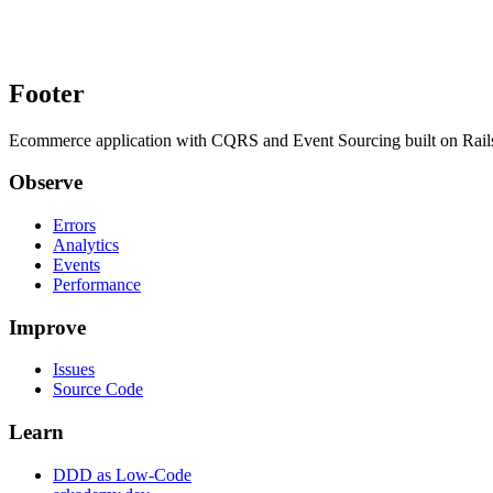
Footer
Ecommerce application with CQRS and Event Sourcing built on Rai
Observe
Errors
Analytics
Events
Performance
Improve
Issues
Source Code
Learn
DDD as Low-Code