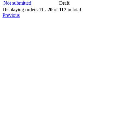
Not submitted
Draft
Displaying orders
11 - 20
of
117
in total
Previous