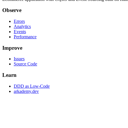
Observe
Errors
Analytics
Events
Performance
Improve
Issues
Source Code
Learn
DDD as Low-Code
arkademy.dev