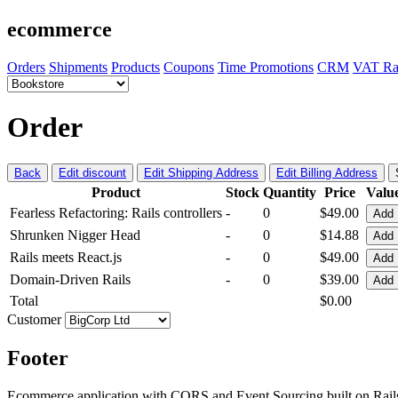
ecommerce
Orders
Shipments
Products
Coupons
Time Promotions
CRM
VAT Ra
Order
Back
Edit discount
Edit Shipping Address
Edit Billing Address
Product
Stock
Quantity
Price
Valu
Fearless Refactoring: Rails controllers
-
0
$49.00
Add
Shrunken Nigger Head
-
0
$14.88
Add
Rails meets React.js
-
0
$49.00
Add
Domain-Driven Rails
-
0
$39.00
Add
Total
$0.00
Customer
Footer
Ecommerce application with CQRS and Event Sourcing built on Rai