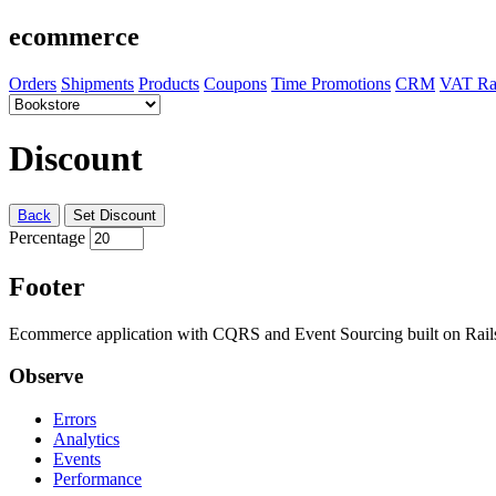
ecommerce
Orders
Shipments
Products
Coupons
Time Promotions
CRM
VAT Ra
Discount
Back
Set Discount
Percentage
Footer
Ecommerce application with CQRS and Event Sourcing built on Rai
Observe
Errors
Analytics
Events
Performance