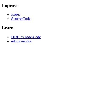
Improve
Issues
Source Code
Learn
DDD as Low-Code
arkademy.dev